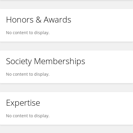
Honors & Awards
No content to display.
Society Memberships
No content to display.
Expertise
No content to display.