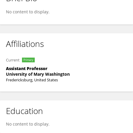
Laura Sipe
No content to display.
Affiliations
Current
Primary
Assistant Professor
University of Mary Washington
Fredericksburg, United States
Education
No content to display.