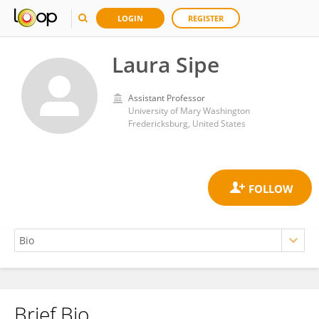
LOGIN
REGISTER
Laura Sipe
Assistant Professor
University of Mary Washington
Fredericksburg, United States
Brief Bio