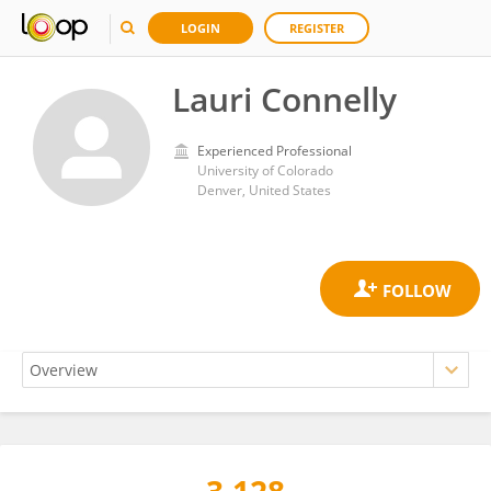
LOGIN
REGISTER
Lauri Connelly
Experienced Professional
University of Colorado
Denver, United States