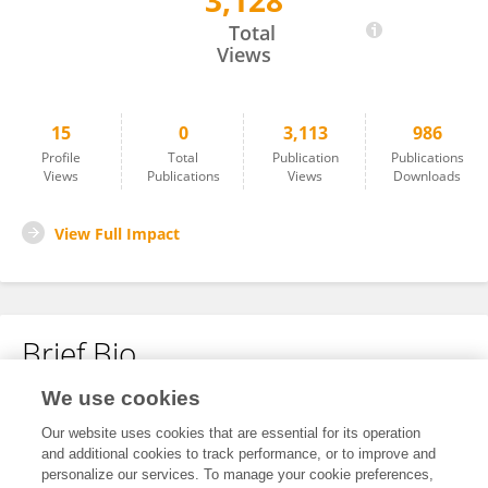
3,128
Lauri Connelly
Total
Views
15
0
3,113
986
Profile
Total
Publication
Publications
Views
Publications
Views
Downloads
View Full Impact
Brief Bio
We use cookies
No content to display.
Our website uses cookies that are essential for its operation
and additional cookies to track performance, or to improve and
personalize our services. To manage your cookie preferences,