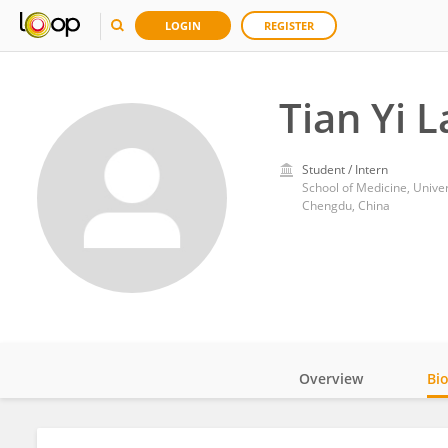
LOGIN
REGISTER
Tian Yi 
Student / Intern
School of Medicine, Univer
Chengdu, China
Overview
Bi
Impact