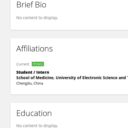
Brief Bio
Tian Yi Lan
No content to display.
Affiliations
Current
Primary
Student / Intern
School of Medicine, University of Electronic Science and
Chengdu, China
Education
No content to display.