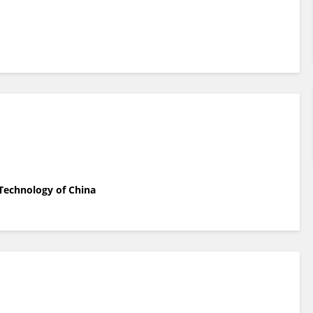
 Technology of China