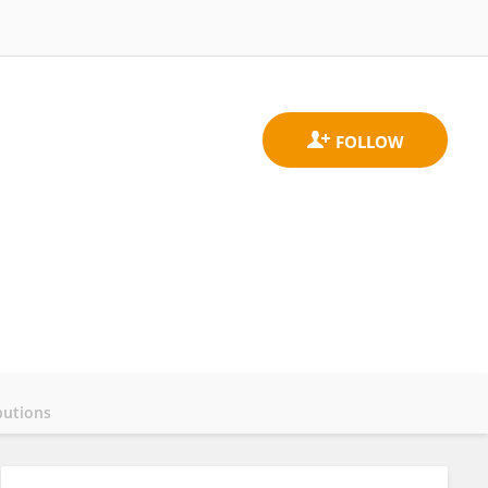
butions