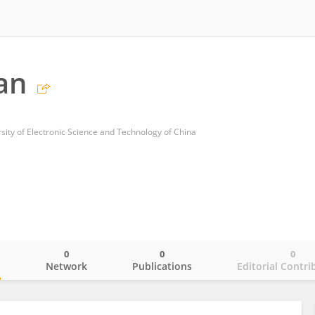
Lan
sity of Electronic Science and Technology of China
0
0
0
o
Network
Publications
Editorial Contri