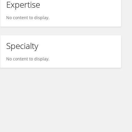
Expertise
No content to display.
Specialty
No content to display.