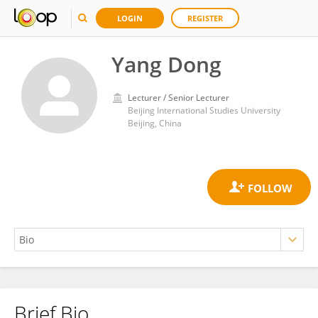
LOGIN
REGISTER
Yang Dong
Lecturer / Senior Lecturer
Beijing International Studies University
Beijing, China
Brief Bio