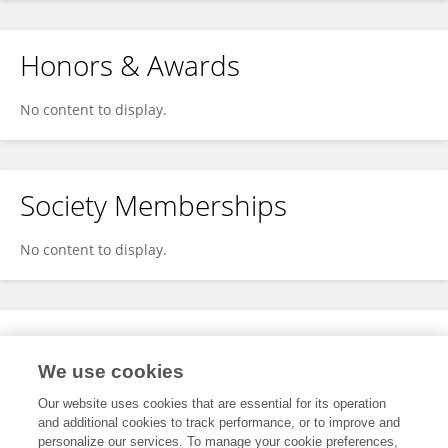
Honors & Awards
No content to display.
Society Memberships
No content to display.
Expertise
We use cookies
No content to display.
Our website uses cookies that are essential for its operation
and additional cookies to track performance, or to improve and
personalize our services. To manage your cookie preferences,