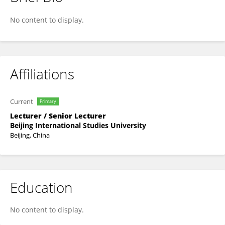
Yang Dong
No content to display.
Affiliations
Current
Primary
Lecturer / Senior Lecturer
Beijing International Studies University
Beijing, China
Education
No content to display.