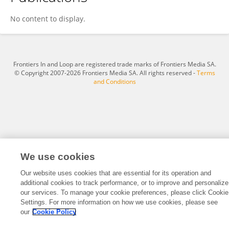
Arkansh Sharma
No content to display.
Frontiers In and Loop are registered trade marks of Frontiers Media SA.
© Copyright 2007-2026 Frontiers Media SA. All rights reserved -
Terms
and Conditions
We use cookies
Our website uses cookies that are essential for its operation and
additional cookies to track performance, or to improve and personalize
our services. To manage your cookie preferences, please click Cookie
Settings. For more information on how we use cookies, please see
our
Cookie Policy