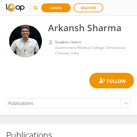
LOGIN
REGISTER
Arkansh Sharma
Student / Intern
Government Medical College, Omandurar
Chennai, India
Publications