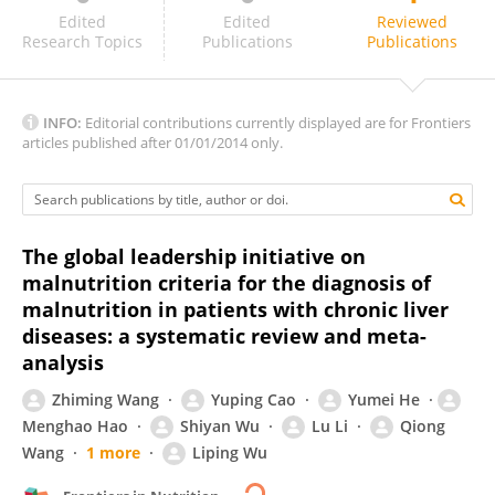
Sharbari Basu
Edited
Edited
Reviewed
Research Topics
Publications
Publications
INFO:
Editorial contributions currently displayed are for Frontiers
articles published after 01/01/2014 only.
The global leadership initiative on
malnutrition criteria for the diagnosis of
malnutrition in patients with chronic liver
diseases: a systematic review and meta-
analysis
Zhiming Wang
Yuping Cao
Yumei He
Menghao Hao
Shiyan Wu
Lu Li
Qiong
Wang
1 more
Liping Wu