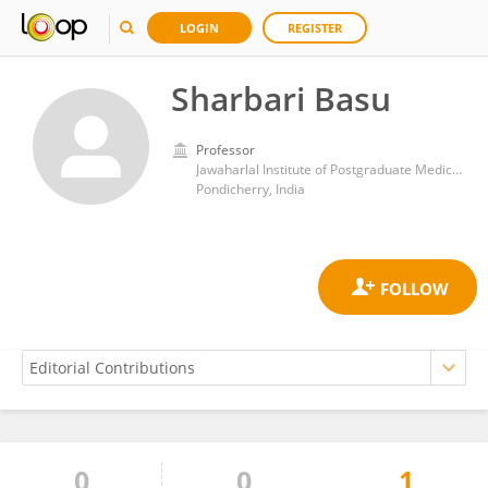
LOGIN
REGISTER
Sharbari Basu
Professor
Jawaharlal Institute of Postgraduate Medical Education and Research (JIPMER)
Pondicherry, India
0
0
1