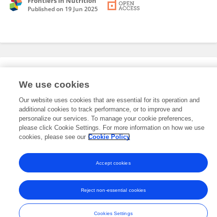
Frontiers in Nutrition
Published on
19 Jun 2025
Editorial Roles
We use cookies
Our website uses cookies that are essential for its operation and
This researcher does not have an active role on a Frontiers editorial
additional cookies to track performance, or to improve and
board. You may recommend their participation
here
.
personalize our services. To manage your cookie preferences,
please click Cookie Settings. For more information on how we use
cookies, please see our
Cookie Policy
Accept cookies
Frontiers In and Loop are registered trade marks of Frontiers Media SA.
© Copyright 2007-2026 Frontiers Media SA. All rights reserved -
Terms
Reject non-essential cookies
and Conditions
Cookies Settings