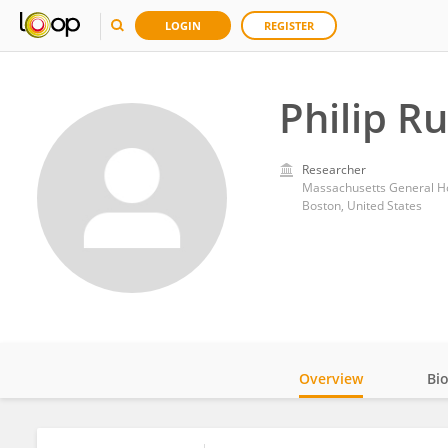
LOGIN
REGISTER
Philip R
Researcher
Massachusetts General Ho
Boston, United States
Overview
Bi
Impact