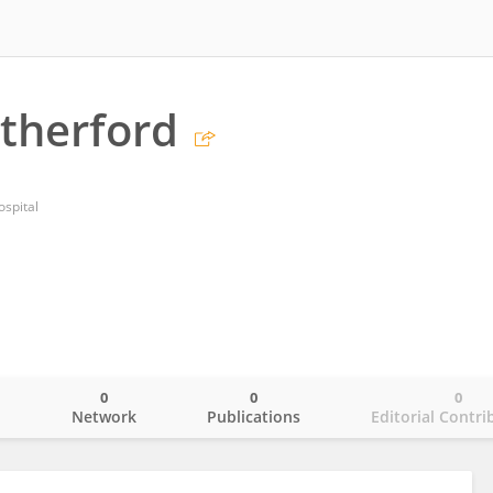
utherford
spital
0
0
0
o
Network
Publications
Editorial Contri