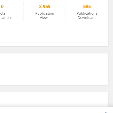
0
2,955
585
otal
Publication
Publications
ications
Views
Downloads