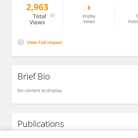
2,963
8
Philip Rutherford
Total
Profile
T
Views
Views
Publ
View Full Impact
Brief Bio
No content to display.
Publications
No content to display.