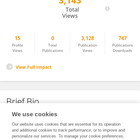
3,143
Soonwan Kwon
Total
Views
15
0
3,128
747
Profile
Total
Publication
Publications
Views
Publications
Views
Downloads
View Full Impact
Brief Bio
We use cookies
No content to display.
Our website uses cookies that are essential for its operation
and additional cookies to track performance, or to improve and
personalize our services. To manage your cookie preferences,