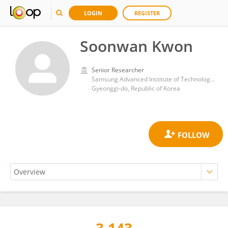
LOGIN
REGISTER
Soonwan Kwon
Senior Researcher
Samsung Advanced Institute of Technology (SAIT)
Gyeonggi-do, Republic of Korea