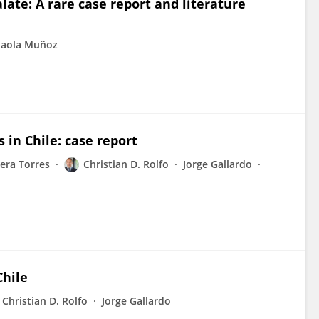
late: A rare case report and literature
Paola Muñoz
 in Chile: case report
iera Torres
Christian D. Rolfo
Jorge Gallardo
Chile
Christian D. Rolfo
Jorge Gallardo