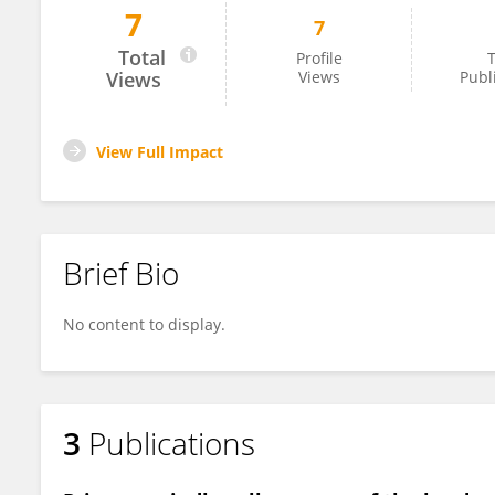
7
7
Shirley Silva
Total
Profile
T
Views
Views
Publ
View Full Impact
Brief Bio
No content to display.
3
Publications