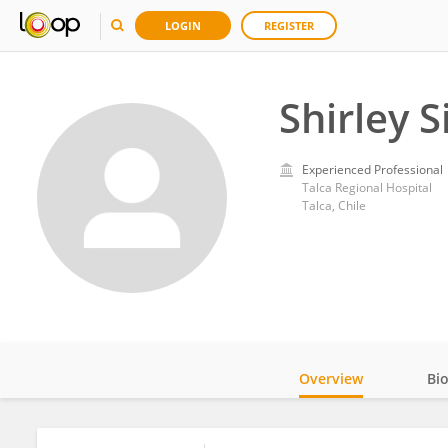
LOGIN
REGISTER
Shirley S
Experienced Professional
Talca Regional Hospital
Talca, Chile
Overview
Bi
Impact