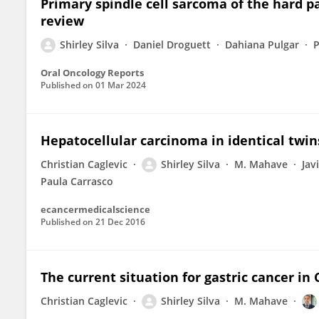
Primary spindle cell sarcoma of the hard pa
review
Shirley Silva
Daniel Droguett
Dahiana Pulgar
Oral Oncology Reports
Published on
01 Mar 2024
Hepatocellular carcinoma in identical twins
Christian Caglevic
Shirley Silva
M. Mahave
Jav
Paula Carrasco
ecancermedicalscience
Published on
21 Dec 2016
The current situation for gastric cancer in 
Christian Caglevic
Shirley Silva
M. Mahave