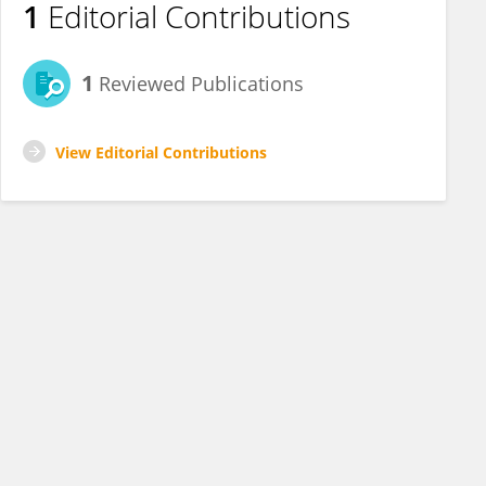
1
Editorial Contributions
1
Reviewed Publications
View Editorial Contributions