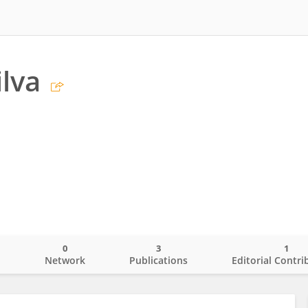
ilva
0
3
1
o
Network
Publications
Editorial Contri