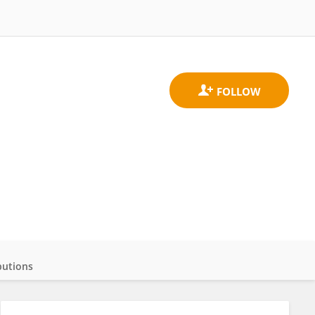
butions