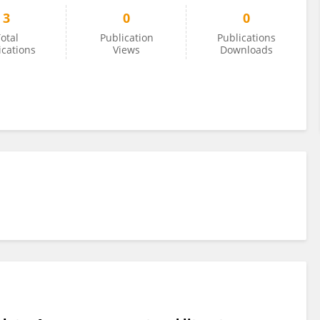
3
0
0
otal
Publication
Publications
ications
Views
Downloads