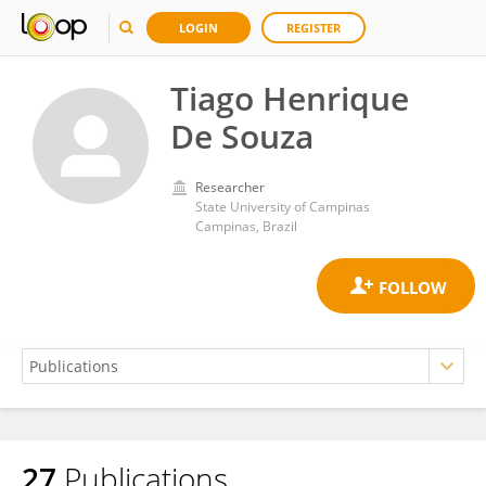
LOGIN
REGISTER
Tiago Henrique
De Souza
Researcher
State University of Campinas
Campinas, Brazil
27
Publications