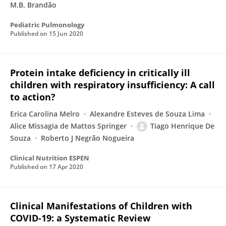
M.B. Brandão
Pediatric Pulmonology
Published on
15 Jun 2020
Protein intake deficiency in critically ill
children with respiratory insufficiency: A call
to action?
Erica Carolina Melro
Alexandre Esteves de Souza Lima
Alice Missagia de Mattos Springer
Tiago Henrique De
Souza
Roberto J Negrão Nogueira
Clinical Nutrition ESPEN
Published on
17 Apr 2020
Clinical Manifestations of Children with
COVID-19: a Systematic Review