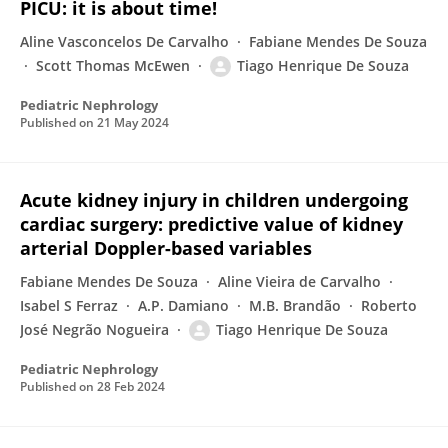
PICU: it is about time!
Aline Vasconcelos De Carvalho
Fabiane Mendes De Souza
Scott Thomas McEwen
Tiago Henrique De Souza
Pediatric Nephrology
Published on
21 May 2024
Acute kidney injury in children undergoing
cardiac surgery: predictive value of kidney
arterial Doppler-based variables
Fabiane Mendes De Souza
Aline Vieira de Carvalho
Isabel S Ferraz
A.P. Damiano
M.B. Brandão
Roberto
José Negrão Nogueira
Tiago Henrique De Souza
Pediatric Nephrology
Published on
28 Feb 2024