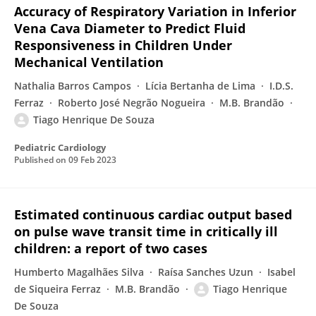
Accuracy of Respiratory Variation in Inferior
Vena Cava Diameter to Predict Fluid
Responsiveness in Children Under
Mechanical Ventilation
Nathalia Barros Campos
Lícia Bertanha de Lima
I.D.S.
Ferraz
Roberto José Negrão Nogueira
M.B. Brandão
Tiago Henrique De Souza
Pediatric Cardiology
Published on
09 Feb 2023
Estimated continuous cardiac output based
on pulse wave transit time in critically ill
children: a report of two cases
Humberto Magalhães Silva
Raísa Sanches Uzun
Isabel
de Siqueira Ferraz
M.B. Brandão
Tiago Henrique
De Souza