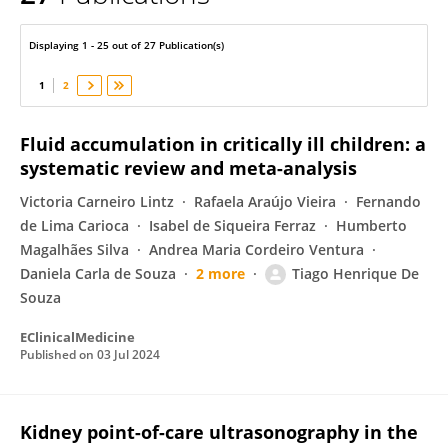
Tiago Henrique De Souza
Displaying 1 - 25 out of 27 Publication(s)
1
2
Fluid accumulation in critically ill children: a
systematic review and meta-analysis
Victoria Carneiro Lintz
Rafaela Araújo Vieira
Fernando
de Lima Carioca
Isabel de Siqueira Ferraz
Humberto
Magalhães Silva
Andrea Maria Cordeiro Ventura
Daniela Carla de Souza
2 more
Tiago Henrique De
Souza
EClinicalMedicine
Published on
03 Jul 2024
Kidney point-of-care ultrasonography in the