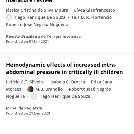
literature review
Jéssica Cristina da Silva Moura
Lívea Gianfrancesco
Tiago Henrique De Souza
Tais D. R. Hortencio
Roberto José Negrão Nogueira
Revista Brasileira de Terapia Intensiva
Published on
01 Jan 2021
Hemodynamic effects of increased intra-
abdominal pressure in critically ill children
Letícia G.T. Silveira
Isabela C. Brocca
Erika Sana
Moraes
M.B. Brandão
Roberto José Negrão
Nogueira
Tiago Henrique De Souza
Jornal de Pediatria
Published on
21 Dec 2020