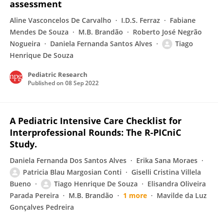
assessment
Aline Vasconcelos De Carvalho
I.D.S. Ferraz
Fabiane
Mendes De Souza
M.B. Brandão
Roberto José Negrão
Nogueira
Daniela Fernanda Santos Alves
Tiago
Henrique De Souza
Pediatric Research
Published on
08 Sep 2022
A Pediatric Intensive Care Checklist for
Interprofessional Rounds: The R-PICniC
Study.
Daniela Fernanda Dos Santos Alves
Erika Sana Moraes
Patricia Blau Margosian Conti
Giselli Cristina Villela
Bueno
Tiago Henrique De Souza
Elisandra Oliveira
Parada Pereira
M.B. Brandão
1 more
Mavilde da Luz
Gonçalves Pedreira