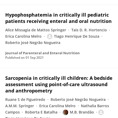
Hypophosphatemia in critically ill pediatric
patients receiving enteral and oral nutrition
Alice Missagia de Mattos Springer
Tais D. R. Hortencio
Erica Carolina Melro
Tiago Henrique De Souza
Roberto José Negrão Nogueira
Journal of Parenteral and Enteral Nutrition
Published on
01 Sep 2021
Sarcopenia in critically ill children: A bedside
assessment using point-of-care ultrasound
and anthropometry
Ruane S de Figueiredo
Roberto José Negrão Nogueira
A.M.M. Springer
Erica Carolina Melro
Nathalia Barros
Campos
Roberta E Batalha
M.B. Brandão