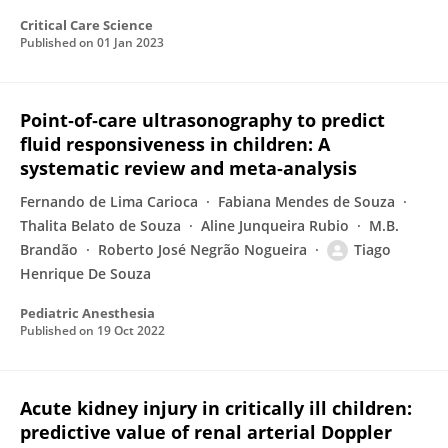
Critical Care Science
Published on
01 Jan 2023
Point‐of‐care ultrasonography to predict
fluid responsiveness in children: A
systematic review and meta‐analysis
Fernando de Lima Carioca
Fabiana Mendes de Souza
Thalita Belato de Souza
Aline Junqueira Rubio
M.B.
Brandão
Roberto José Negrão Nogueira
Tiago
Henrique De Souza
Pediatric Anesthesia
Published on
19 Oct 2022
Acute kidney injury in critically ill children:
predictive value of renal arterial Doppler