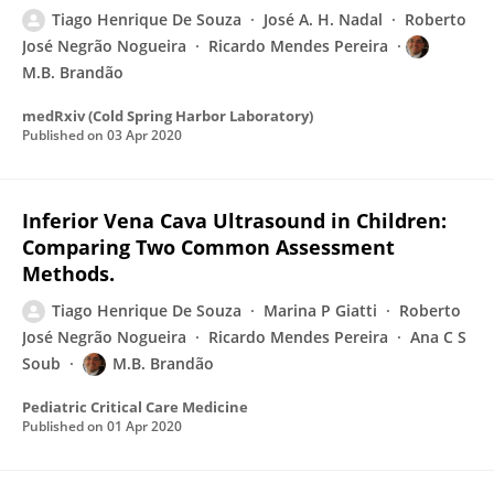
Tiago Henrique De Souza
José A. H. Nadal
Roberto
José Negrão Nogueira
Ricardo Mendes Pereira
M.B. Brandão
medRxiv (Cold Spring Harbor Laboratory)
Published on
03 Apr 2020
Inferior Vena Cava Ultrasound in Children:
Comparing Two Common Assessment
Methods.
Tiago Henrique De Souza
Marina P Giatti
Roberto
José Negrão Nogueira
Ricardo Mendes Pereira
Ana C S
Soub
M.B. Brandão
Pediatric Critical Care Medicine
Published on
01 Apr 2020