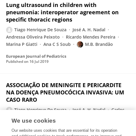
Lung ultrasound in children with
pneumonia: interoperator agreement on
specific thoracic regions
Tiago Henrique De Souza
José A. H. Nadal
Andressa Oliveira Peixoto
Ricardo Mendes Pereira
Marina P Giatti
Ana C S Soub
M.B. Brandão
European Journal of Pediatrics
Published on
16 Jul 2019
ASSOCIAÇÃO DE MENINGITE E PERICARDITE
NA DOENÇA PNEUMOCÓCICA INVASIVA: UM
CASO RARO
Tiago Henrique De Souza
José A. H. Nadal
Carlos
Eduardo Lopes
Roberto José Negrão Nogueira
We use cookies
Revista Paulista de Pediatria
Our website uses cookies that are essential for its operation
Published on
01 Jan 2019