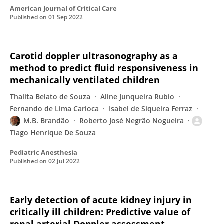
American Journal of Critical Care
Published on
01 Sep 2022
Carotid doppler ultrasonography as a
method to predict fluid responsiveness in
mechanically ventilated children
Thalita Belato de Souza
Aline Junqueira Rubio
Fernando de Lima Carioca
Isabel de Siqueira Ferraz
M.B. Brandão
Roberto José Negrão Nogueira
Tiago Henrique De Souza
Pediatric Anesthesia
Published on
02 Jul 2022
Early detection of acute kidney injury in
critically ill children: Predictive value of