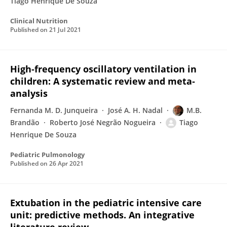
Tiago Henrique De Souza
Clinical Nutrition
Published on
21 Jul 2021
High‐frequency oscillatory ventilation in
children: A systematic review and meta‐
analysis
Fernanda M. D. Junqueira
José A. H. Nadal
M.B.
Brandão
Roberto José Negrão Nogueira
Tiago
Henrique De Souza
Pediatric Pulmonology
Published on
26 Apr 2021
Extubation in the pediatric intensive care
unit: predictive methods. An integrative