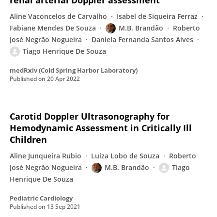
renal arterial Doppler assessment
Aline Vaconcelos de Carvalho
Isabel de Siqueira Ferraz
Fabiane Mendes De Souza
M.B. Brandão
Roberto
José Negrão Nogueira
Daniela Fernanda Santos Alves
Tiago Henrique De Souza
medRxiv (Cold Spring Harbor Laboratory)
Published on
20 Apr 2022
Carotid Doppler Ultrasonography for
Hemodynamic Assessment in Critically Ill
Children
Aline Junqueira Rubio
Luiza Lobo de Souza
Roberto
José Negrão Nogueira
M.B. Brandão
Tiago
Henrique De Souza
Pediatric Cardiology
Published on
13 Sep 2021