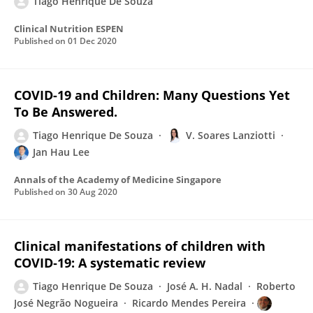
Tiago Henrique De Souza
Clinical Nutrition ESPEN
Published on
01 Dec 2020
COVID-19 and Children: Many Questions Yet
To Be Answered.
Tiago Henrique De Souza
V. Soares Lanziotti
Jan Hau Lee
Annals of the Academy of Medicine Singapore
Published on
30 Aug 2020
Clinical manifestations of children with
COVID‐19: A systematic review
Tiago Henrique De Souza
José A. H. Nadal
Roberto
José Negrão Nogueira
Ricardo Mendes Pereira