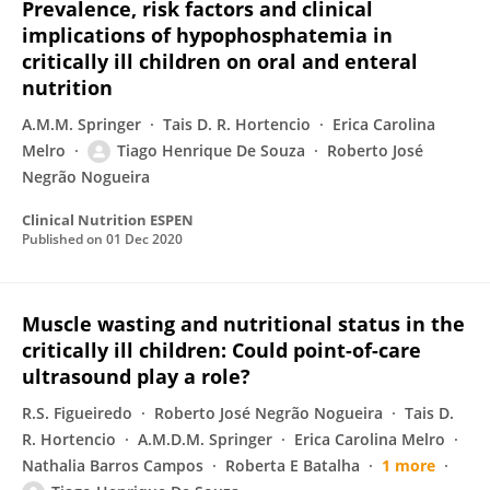
Prevalence, risk factors and clinical
implications of hypophosphatemia in
critically ill children on oral and enteral
nutrition
A.M.M. Springer
Tais D. R. Hortencio
Erica Carolina
Melro
Tiago Henrique De Souza
Roberto José
Negrão Nogueira
Clinical Nutrition ESPEN
Published on
01 Dec 2020
Muscle wasting and nutritional status in the
critically ill children: Could point-of-care
ultrasound play a role?
R.S. Figueiredo
Roberto José Negrão Nogueira
Tais D.
R. Hortencio
A.M.D.M. Springer
Erica Carolina Melro
Nathalia Barros Campos
Roberta E Batalha
1 more