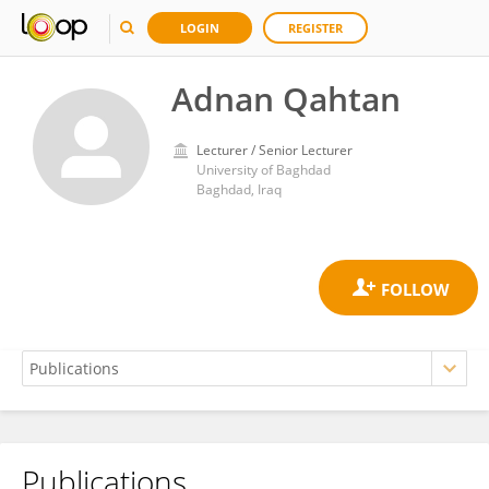
LOGIN
REGISTER
Adnan Qahtan
Lecturer / Senior Lecturer
University of Baghdad
Baghdad, Iraq
Publications