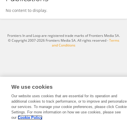
Adnan Qahtan
No content to display.
Frontiers In and Loop are registered trade marks of Frontiers Media SA.
© Copyright 2007-2026 Frontiers Media SA. All rights reserved -
Terms
and Conditions
We use cookies
Our website uses cookies that are essential for its operation and
additional cookies to track performance, or to improve and personalize
our services. To manage your cookie preferences, please click Cookie
Settings. For more information on how we use cookies, please see
our
Cookie Policy