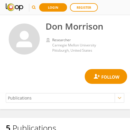
LOGIN
REGISTER
Don Morrison
Researcher
Carnegie Mellon University
Pittsburgh, United States
5
Publications