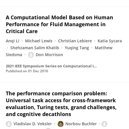
A Computational Model Based on Human
Performance for Fluid Management in
Critical Care
Anqi Li
Michael Lewis
Christian Lebiere
Katia Sycara
Shehzaman Salim Khatib
Yuqing Tang
Matthew
Siedsma
Don Morrison
2021 IEEE Symposium Series on Computational Intelligence (SSCI)
Published on
01 Dec 2016
The performance comparison problem:
Universal task access for cross-framework
evaluation, Turing tests, grand challenges,
and cognitive decathlons
Vladislav D. Veksler
Norbou Buchler