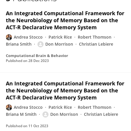
Don Morrison
An Integrated Computational Framework for
the Neurobiology of Memory Based on the
ACT-R Declarative Memory System
Andrea Stocco
Patrick Rice
Robert Thomson
Briana Smith
Don Morrison
Christian Lebiere
Computational Brain & Behavior
Published on
28 Dec 2023
An Integrated Computational Framework for
the Neurobiology of Memory Based on the
ACT-R Declarative Memory System
Andrea Stocco
Patrick Rice
Robert Thomson
Briana M Smith
Don Morrison
Christian Lebiere
Published on
11 Oct 2023