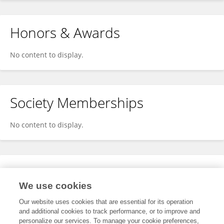
Honors & Awards
No content to display.
Society Memberships
No content to display.
Expertise
We use cookies
No content to display.
Our website uses cookies that are essential for its operation
and additional cookies to track performance, or to improve and
personalize our services. To manage your cookie preferences,