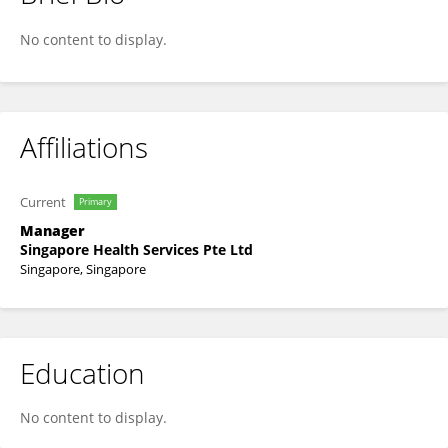
Bernie Lee
No content to display.
Affiliations
Current
Primary
Manager
Singapore Health Services Pte Ltd
Singapore, Singapore
Education
No content to display.