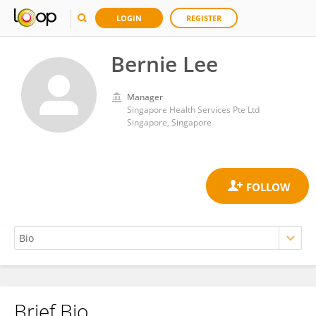
LOGIN
REGISTER
Bernie Lee
Manager
Singapore Health Services Pte Ltd
Singapore, Singapore
Brief Bio