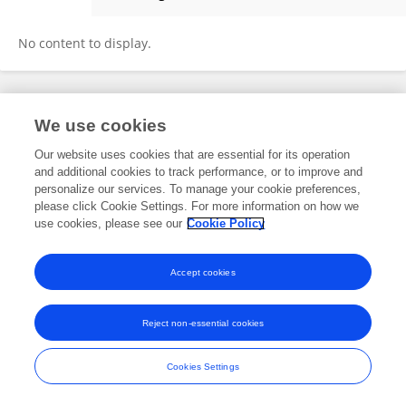
Christian Ranche
No content to display.
Frontiers In and Loop are registered trade marks of Frontiers Media SA.
We use cookies
© Copyright 2007-2026 Frontiers Media SA. All rights reserved -
Terms
and Conditions
Our website uses cookies that are essential for its operation
and additional cookies to track performance, or to improve and
personalize our services. To manage your cookie preferences,
please click Cookie Settings. For more information on how we
use cookies, please see our
Cookie Policy
Accept cookies
Reject non-essential cookies
Cookies Settings