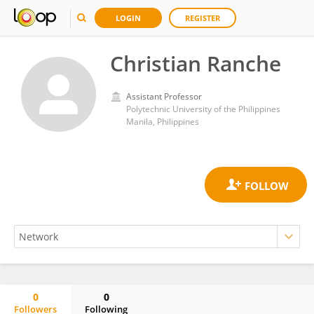
LOGIN
REGISTER
Christian Ranche
Assistant Professor
Polytechnic University of the Philippines
Manila, Philippines
0
0
Followers
Following