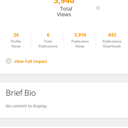
3,940
Mariah Robertson
Total
Views
24
6
3,916
843
Profile
Total
Publication
Publications
Views
Publications
Views
Downloads
View Full Impact
Brief Bio
No content to display.