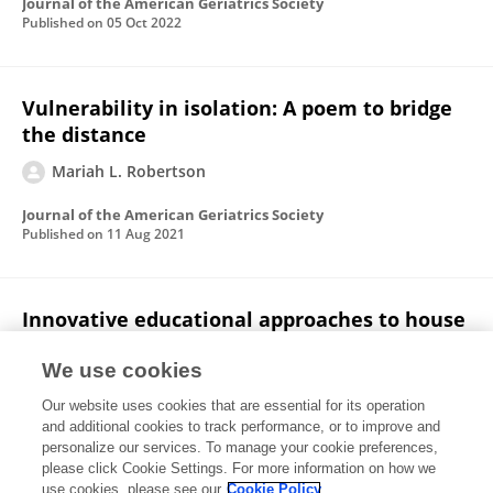
Journal of the American Geriatrics Society
Published on
05 Oct 2022
Vulnerability in isolation: A poem to bridge
the distance
Mariah L. Robertson
Journal of the American Geriatrics Society
Published on
11 Aug 2021
Innovative educational approaches to house
calls in the time of COVID‐19
We use cookies
Mariah L. Robertson
Mattan Schuchman
Thomas K
Our website uses cookies that are essential for its operation
M Cudjoe
Jessica L. Colburn
and additional cookies to track performance, or to improve and
personalize our services. To manage your cookie preferences,
Journal of the American Geriatrics Society
please click Cookie Settings. For more information on how we
Published on
19 Jun 2021
use cookies, please see our
Cookie Policy