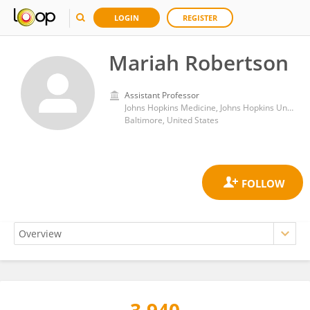
LOGIN
REGISTER
Mariah Robertson
Assistant Professor
Johns Hopkins Medicine, Johns Hopkins University
Baltimore, United States