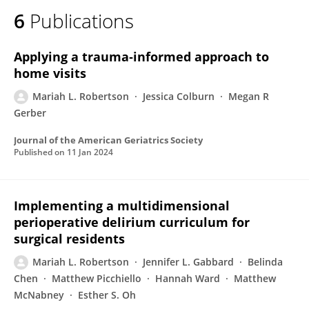
6
Publications
Applying a trauma‐informed approach to
home visits
Mariah L. Robertson
Jessica Colburn
Megan R
Gerber
Journal of the American Geriatrics Society
Published on
11 Jan 2024
Implementing a multidimensional
perioperative delirium curriculum for
surgical residents
Mariah L. Robertson
Jennifer L. Gabbard
Belinda
Chen
Matthew Picchiello
Hannah Ward
Matthew
McNabney
Esther S. Oh