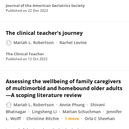
Journal of the American Geriatrics Society
Published on
22 Dec 2022
The clinical teacher's journey
Mariah L. Robertson
Rachel Levine
The Clinical Teacher
Published on
12 Oct 2022
Assessing the wellbeing of family caregivers
of multimorbid and homebound older adults
—A scoping literature review
Mariah L. Robertson
Annie Phung
Shivani
Bhatnagar
Lingsheng Li
Mattan Schuchman
Jennifer
L. Wolff
Christine Ritchie
1 more
Orla C Sheehan