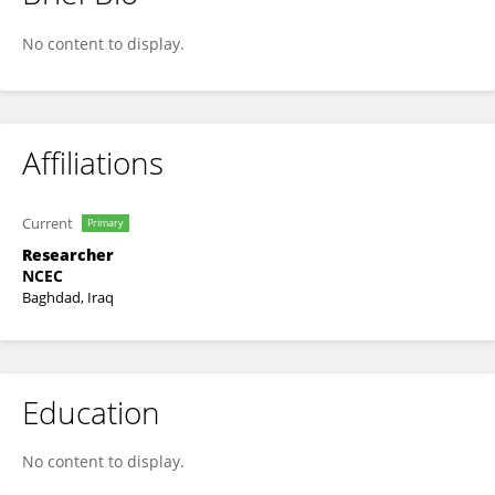
Husam Saleh
No content to display.
Affiliations
Current
Primary
Researcher
NCEC
Baghdad, Iraq
Education
No content to display.