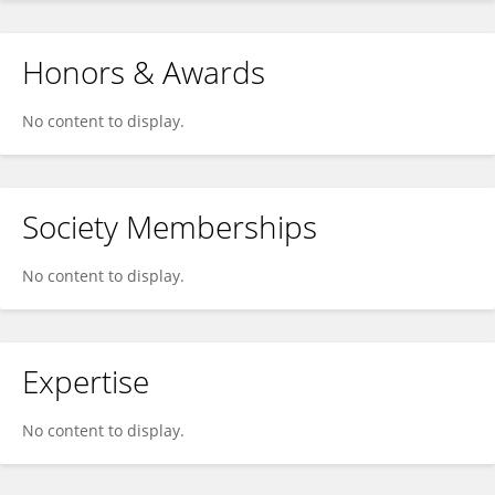
Honors & Awards
No content to display.
Society Memberships
No content to display.
Expertise
No content to display.