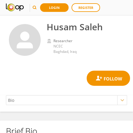
LOGIN
REGISTER
Husam Saleh
Researcher
NCEC
Baghdad, Iraq
Brief Bio