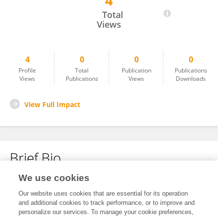
4
Dalal Alkhudhayri
Total
Views
4
0
0
0
Profile
Total
Publication
Publications
Views
Publications
Views
Downloads
View Full Impact
Brief Bio
We use cookies
No content to display.
Our website uses cookies that are essential for its operation
and additional cookies to track performance, or to improve and
personalize our services. To manage your cookie preferences,