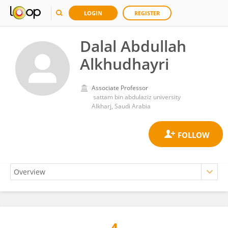
LOGIN
REGISTER
Dalal Abdullah
Alkhudhayri
Associate Professor
‏ sattam bin abdulaziz university
Alkharj, Saudi Arabia