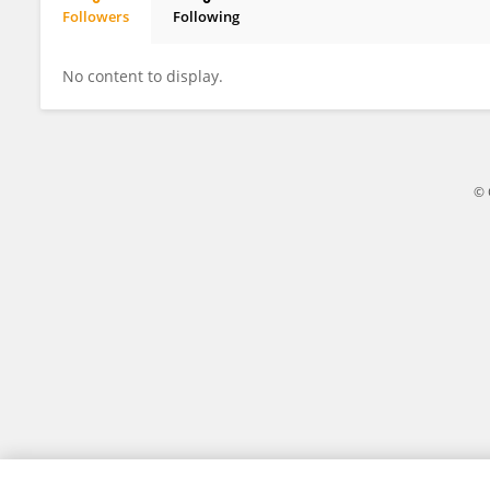
Followers
Following
Andrea Schaefer
No content to display.
© 