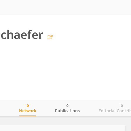
chaefer
0
0
0
o
Network
Publications
Editorial Contri