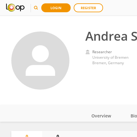
LOGIN
REGISTER
Andrea S
Researcher
University of Bremen
Bremen, Germany
Overview
Bi
Impact
0
0