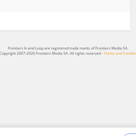
Frontiers In and Loop are registered trade marks of Frontiers Media SA.
Copyright 2007-2026 Frontiers Media SA. All rights reserved -
Terms and Conditi