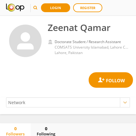
LOGIN
REGISTER
Zeenat Qamar
Doctorate Student / Research Assistant
COMSATS University Islamabad, Lahore Campus
Lahore, Pakistan
0
0
Followers
Following