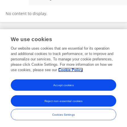
Zeenat Qamar
No content to display.
Frontiers In and Loop are registered trade marks of Frontiers Media SA.
We use cookies
© Copyright 2007-2026 Frontiers Media SA. All rights reserved -
Terms
and Conditions
Our website uses cookies that are essential for its operation
and additional cookies to track performance, or to improve and
personalize our services. To manage your cookie preferences,
please click Cookie Settings. For more information on how we
use cookies, please see our
Cookie Policy
Accept cookies
Reject non-essential cookies
Cookies Settings