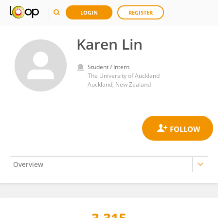
LOGIN
REGISTER
Karen Lin
Student / Intern
The University of Auckland
Auckland, New Zealand