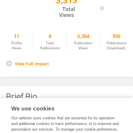
3,315
Karen Lin
Total
Views
11
0
3,304
956
Profile
Total
Publication
Publications
Views
Publications
Views
Downloads
View Full Impact
Brief Bio
We use cookies
No content to display.
Our website uses cookies that are essential for its operation
and additional cookies to track performance, or to improve and
personalize our services. To manage your cookie preferences,