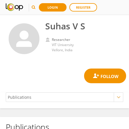
LOGIN
REGISTER
Suhas V S
Researcher
VIT University
Vellore, India
Publications