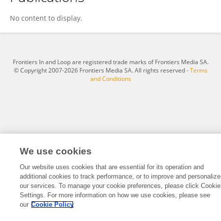
Suhas V S
No content to display.
Frontiers In and Loop are registered trade marks of Frontiers Media SA.
© Copyright 2007-2026 Frontiers Media SA. All rights reserved -
Terms
and Conditions
We use cookies
Our website uses cookies that are essential for its operation and
additional cookies to track performance, or to improve and personalize
our services. To manage your cookie preferences, please click Cookie
Settings. For more information on how we use cookies, please see
our
Cookie Policy