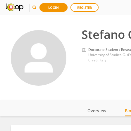
LOGIN
REGISTER
Stefano 
Doctorate Student / Resea
University of Studies G. d
Chieti, Italy
Overview
Bi
Impact