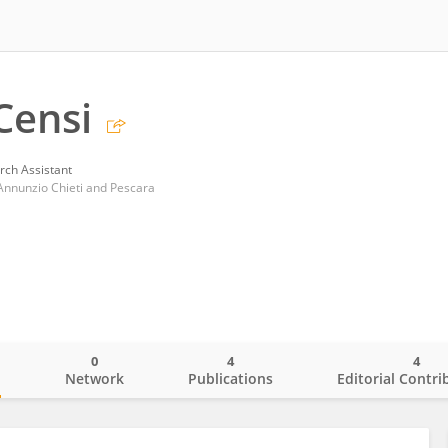
Censi
rch Assistant
'Annunzio Chieti and Pescara
0
4
4
o
Network
Publications
Editorial Contri