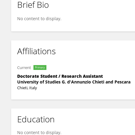
Brief Bio
Stefano Censi
No content to display.
Affiliations
Current
Primary
Doctorate Student / Research Assistant
University of Studies G. d'Annunzio Chieti and Pescara
Chieti, Italy
Education
No content to display.