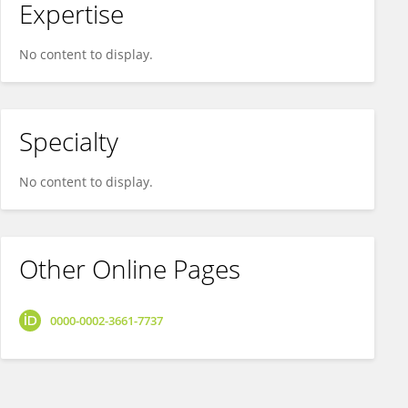
Expertise
No content to display.
Specialty
No content to display.
Other Online Pages
0000-0002-3661-7737