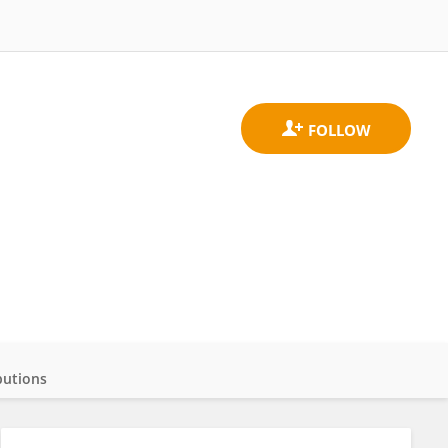
butions