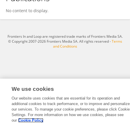
Ifeoluwa Okediji
No content to display.
Frontiers In and Loop are registered trade marks of Frontiers Media SA.
© Copyright 2007-2026 Frontiers Media SA. All rights reserved -
Terms
and Conditions
We use cookies
Our website uses cookies that are essential for its operation and
additional cookies to track performance, or to improve and personalize
our services. To manage your cookie preferences, please click Cookie
Settings. For more information on how we use cookies, please see
our
Cookie Policy