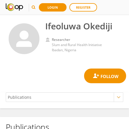
LOGIN
REGISTER
Ifeoluwa Okediji
Researcher
Slum and Rural Health Initiative
Ibadan, Nigeria
Publications