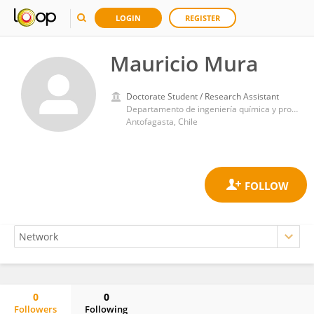
LOGIN
REGISTER
Mauricio Mura
Doctorate Student / Research Assistant
Departamento de ingeniería química y procesos minerales, universidad de antofagasta
Antofagasta, Chile
0
0
Followers
Following