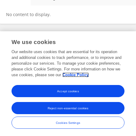
Mauricio Mura
No content to display.
Frontiers In and Loop are registered trade marks of Frontiers Media SA.
We use cookies
© Copyright 2007-2026 Frontiers Media SA. All rights reserved -
Terms
and Conditions
Our website uses cookies that are essential for its operation
and additional cookies to track performance, or to improve and
personalize our services. To manage your cookie preferences,
please click Cookie Settings. For more information on how we
use cookies, please see our
Cookie Policy
Accept cookies
Reject non-essential cookies
Cookies Settings