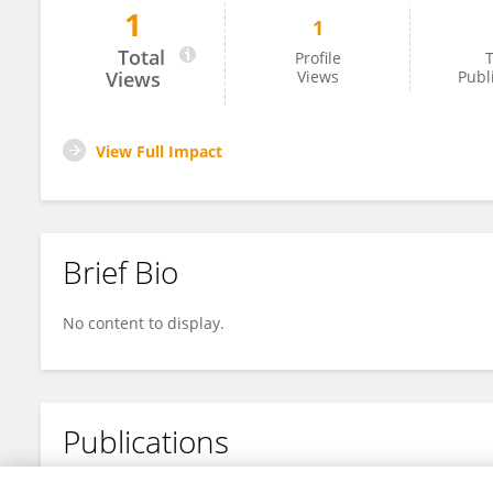
1
1
Christian Jaycee Samonte
Total
Profile
T
Views
Views
Publ
View Full Impact
Brief Bio
No content to display.
Publications
No content to display.