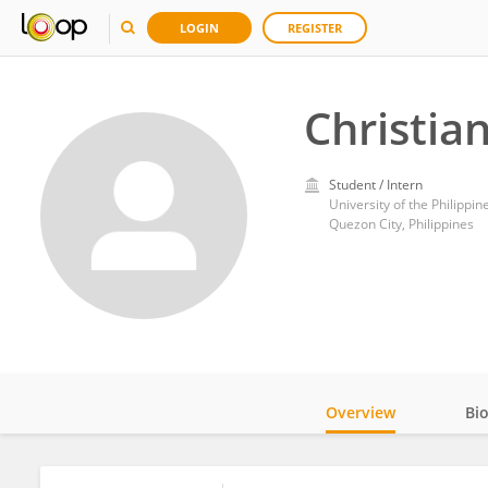
LOGIN
REGISTER
Christia
Student / Intern
University of the Philippin
Quezon City, Philippines
Overview
Bi
Impact