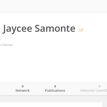
n Jaycee Samonte
es Diliman
0
0
0
o
Network
Publications
Editorial Contri