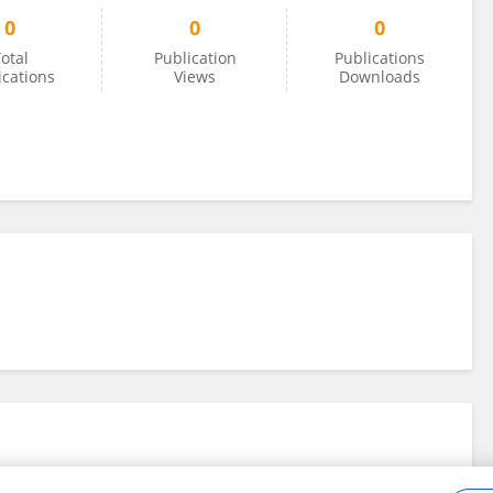
0
0
0
otal
Publication
Publications
ications
Views
Downloads