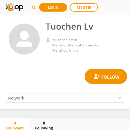
LOGIN
REGISTER
Tuochen Lv
Student / Intern
Wenzhou Medical University
Wenzhou, China
0
0
Followers
Following