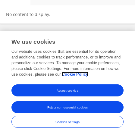
Tuochen Lv
No content to display.
Frontiers In and Loop are registered trade marks of Frontiers Media SA.
We use cookies
© Copyright 2007-2026 Frontiers Media SA. All rights reserved -
Terms
and Conditions
Our website uses cookies that are essential for its operation
and additional cookies to track performance, or to improve and
personalize our services. To manage your cookie preferences,
please click Cookie Settings. For more information on how we
use cookies, please see our
Cookie Policy
Accept cookies
Reject non-essential cookies
Cookies Settings