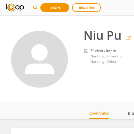
LOGIN
REGISTER
Niu Pu
Student / Intern
Nantong University
Nantong, China
Overview
Bi
Impact