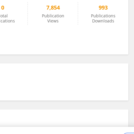
0
7,854
993
otal
Publication
Publications
ications
Views
Downloads