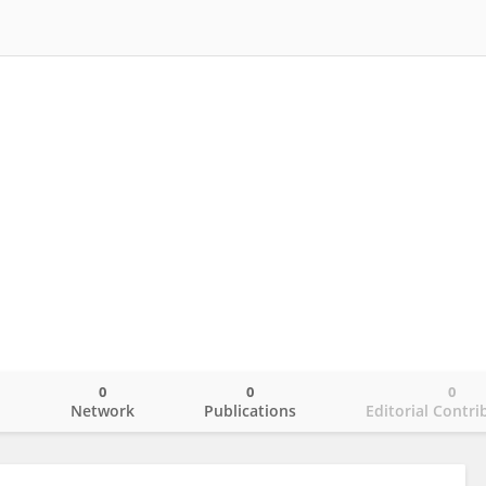
0
0
0
o
Network
Publications
Editorial Contri