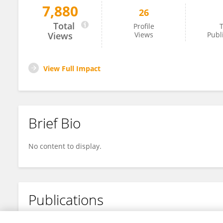
7,880
26
Niu Pu
Total
Profile
T
Views
Views
Publ
View Full Impact
Brief Bio
No content to display.
Publications
No content to display.