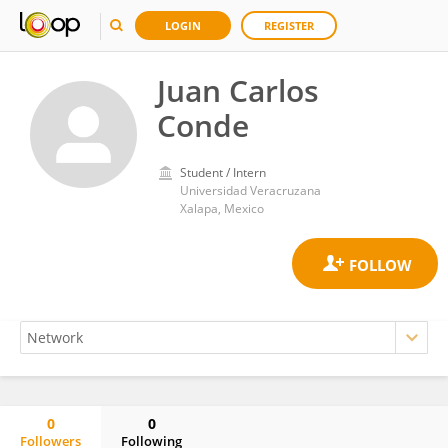
LOGIN
REGISTER
Juan Carlos
Conde
Student / Intern
Universidad Veracruzana
Xalapa, Mexico
0
0
Followers
Following