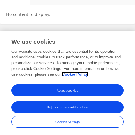
Juan Carlos Conde
No content to display.
Frontiers In and Loop are registered trade marks of Frontiers Media SA.
We use cookies
© Copyright 2007-2026 Frontiers Media SA. All rights reserved -
Terms
and Conditions
Our website uses cookies that are essential for its operation
and additional cookies to track performance, or to improve and
personalize our services. To manage your cookie preferences,
please click Cookie Settings. For more information on how we
use cookies, please see our
Cookie Policy
Accept cookies
Reject non-essential cookies
Cookies Settings