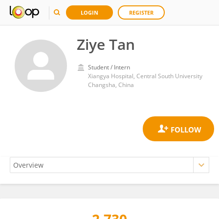
LOGIN
REGISTER
Ziye Tan
Student / Intern
Xiangya Hospital, Central South University
Changsha, China