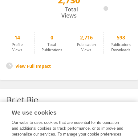
2,730
Ziye Tan
Total
Views
14
0
2,716
598
Profile
Total
Publication
Publications
Views
Publications
Views
Downloads
View Full Impact
Brief Bio
We use cookies
No content to display.
Our website uses cookies that are essential for its operation
and additional cookies to track performance, or to improve and
personalize our services. To manage your cookie preferences,