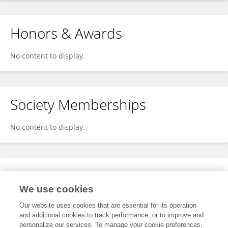
Honors & Awards
No content to display.
Society Memberships
No content to display.
Expertise
We use cookies
No content to display.
Our website uses cookies that are essential for its operation
and additional cookies to track performance, or to improve and
personalize our services. To manage your cookie preferences,