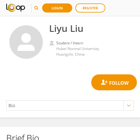
LOGIN
REGISTER
Liyu Liu
Student / Intern
Hubei Normal University
Huangshi, China
Brief Bio