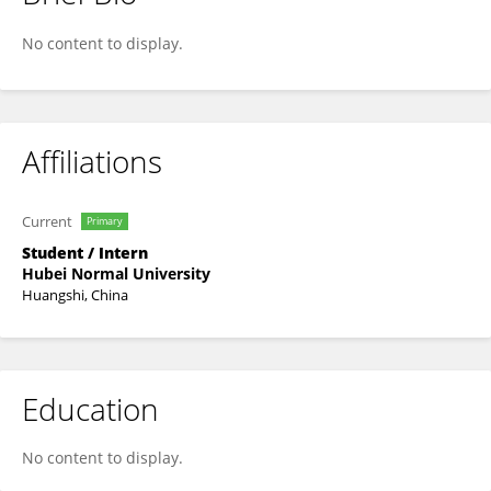
Liyu Liu
No content to display.
Affiliations
Current
Primary
Student / Intern
Hubei Normal University
Huangshi, China
Education
No content to display.