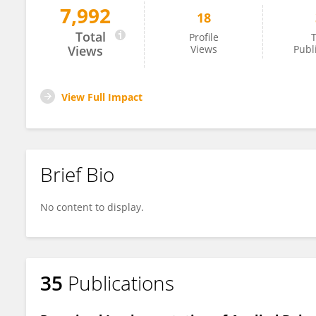
7,992
18
Ali M. Alodat
Total
Profile
T
Views
Views
Publ
View Full Impact
Brief Bio
No content to display.
35
Publications