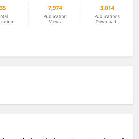
35
7,974
3,014
otal
Publication
Publications
ications
Views
Downloads