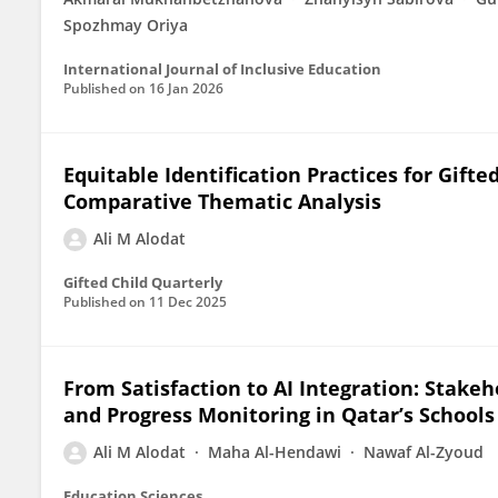
Spozhmay Oriya
International Journal of Inclusive Education
Published on
16 Jan 2026
Equitable Identification Practices for Gif
Comparative Thematic Analysis
Ali M Alodat
Gifted Child Quarterly
Published on
11 Dec 2025
From Satisfaction to AI Integration: Stakeh
and Progress Monitoring in Qatar’s Schools
Ali M Alodat
Maha Al-Hendawi
Nawaf Al-Zyoud
Education Sciences