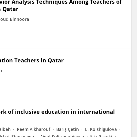
vior Analysis Techniques Among Teachers of
n Qatar
noud Binnoora
tion Teachers in Qatar
h
rk of inclusive education in international
aibeh
Reem Alkharouf
Barış Çetin
L. Koishigulova
lshat Shugayeva
Aigul Sultangubiyeva
Nia Pazoki