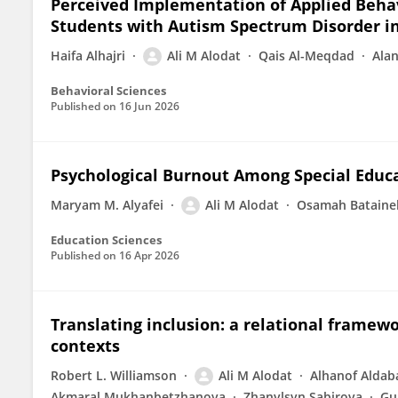
Perceived Implementation of Applied Beha
Students with Autism Spectrum Disorder i
Haifa Alhajri
Ali M Alodat
Qais Al-Meqdad
Ala
Behavioral Sciences
Published on
16 Jun 2026
Psychological Burnout Among Special Educa
Maryam M. Alyafei
Ali M Alodat
Osamah Bataine
Education Sciences
Published on
16 Apr 2026
Translating inclusion: a relational framewo
contexts
Robert L. Williamson
Ali M Alodat
Alhanof Aldab
Akmaral Mukhanbetzhanova
Zhanylsyn Sabirova
Gu