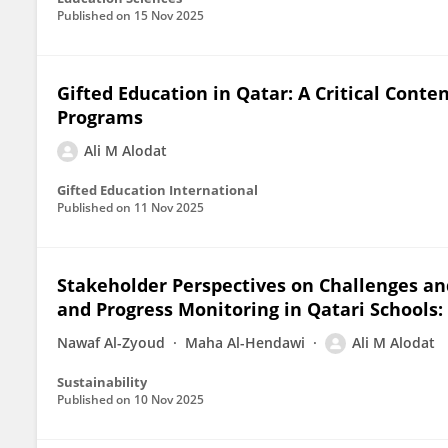
Published on
15 Nov 2025
Gifted Education in Qatar: A Critical Conte
Programs
Ali M Alodat
Gifted Education International
Published on
11 Nov 2025
Stakeholder Perspectives on Challenges an
and Progress Monitoring in Qatari Schools:
Nawaf Al-Zyoud
Maha Al-Hendawi
Ali M Alodat
Sustainability
Published on
10 Nov 2025