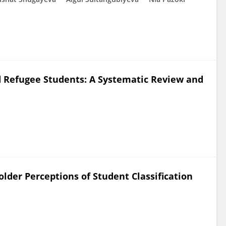
ted Refugee Students: A Systematic Review and
older Perceptions of Student Classification