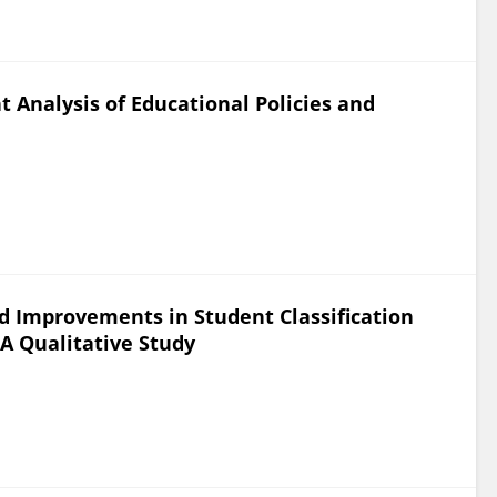
nt Analysis of Educational Policies and
d Improvements in Student Classification
 A Qualitative Study