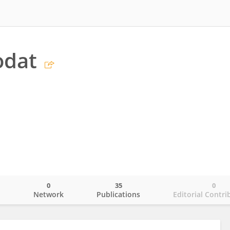
odat
0
35
0
o
Network
Publications
Editorial Contri