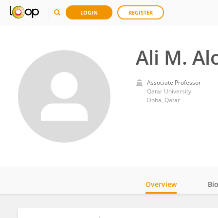
LOGIN
REGISTER
Ali M. Al
Associate Professor
Qatar University
Doha, Qatar
Overview
Bi
Impact