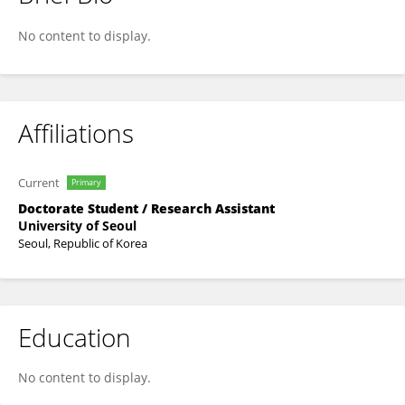
Iereh Kim
No content to display.
Affiliations
Current
Primary
Doctorate Student / Research Assistant
University of Seoul
Seoul, Republic of Korea
Education
No content to display.