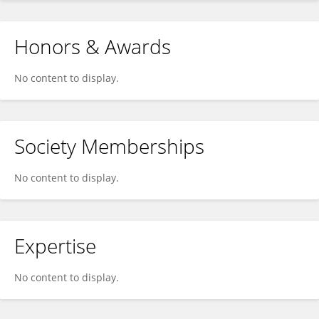
Honors & Awards
No content to display.
Society Memberships
No content to display.
Expertise
No content to display.