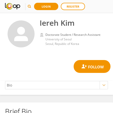
LOGIN
REGISTER
Iereh Kim
Doctorate Student / Research Assistant
University of Seoul
Seoul, Republic of Korea
Brief Bio