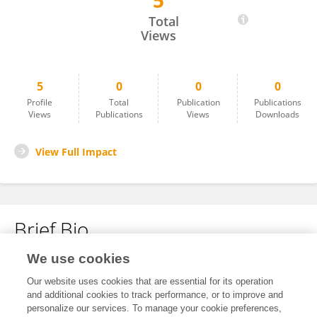
5
Yana Malfet
Total
Views
5
0
0
0
Profile
Total
Publication
Publications
Views
Publications
Views
Downloads
View Full Impact
Brief Bio
We use cookies
No content to display.
Our website uses cookies that are essential for its operation
and additional cookies to track performance, or to improve and
personalize our services. To manage your cookie preferences,