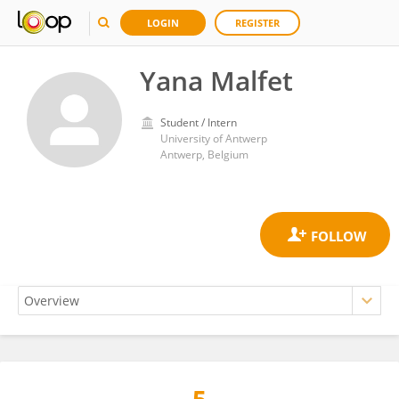
LOGIN
REGISTER
Yana Malfet
Student / Intern
University of Antwerp
Antwerp, Belgium