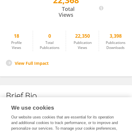
22,368
Szabolcs Péter
Total
Views
18
0
22,350
3,398
Profile
Total
Publication
Publications
Views
Publications
Views
Downloads
View Full Impact
Brief Bio
We use cookies
No content to display.
Our website uses cookies that are essential for its operation
and additional cookies to track performance, or to improve and
personalize our services. To manage your cookie preferences,