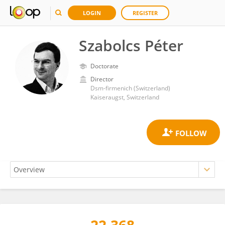
LOGIN
REGISTER
Szabolcs Péter
Doctorate
Director
Dsm-firmenich (Switzerland)
Kaiseraugst, Switzerland