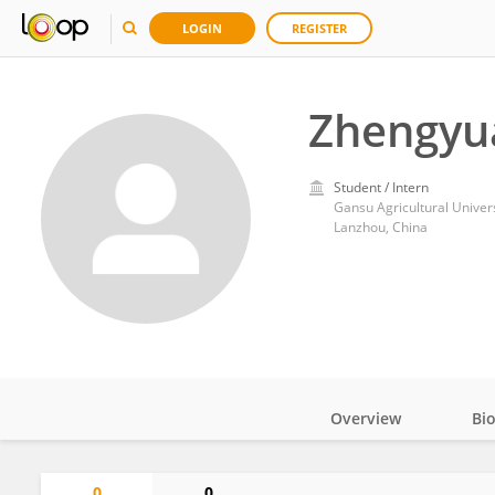
LOGIN
REGISTER
Zhengyu
Student / Intern
Gansu Agricultural Univers
Lanzhou, China
Overview
Bi
Impact
0
0