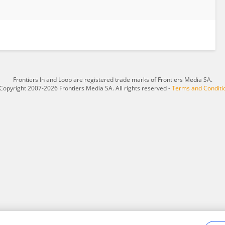
Frontiers In and Loop are registered trade marks of Frontiers Media SA.
Copyright 2007-2026 Frontiers Media SA. All rights reserved -
Terms and Conditi