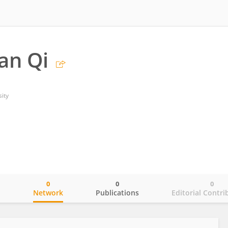
an Qi
ity
0
0
0
o
Network
Publications
Editorial Contri