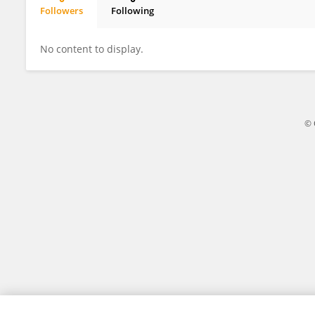
Followers
Following
Zhengyuan Qi
No content to display.
© 