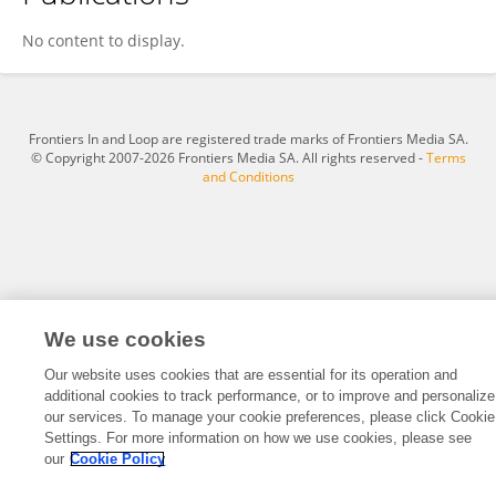
志翔 李
No content to display.
Frontiers In and Loop are registered trade marks of Frontiers Media SA.
© Copyright 2007-2026 Frontiers Media SA. All rights reserved -
Terms
and Conditions
We use cookies
Our website uses cookies that are essential for its operation and
additional cookies to track performance, or to improve and personalize
our services. To manage your cookie preferences, please click Cookie
Settings. For more information on how we use cookies, please see
our
Cookie Policy