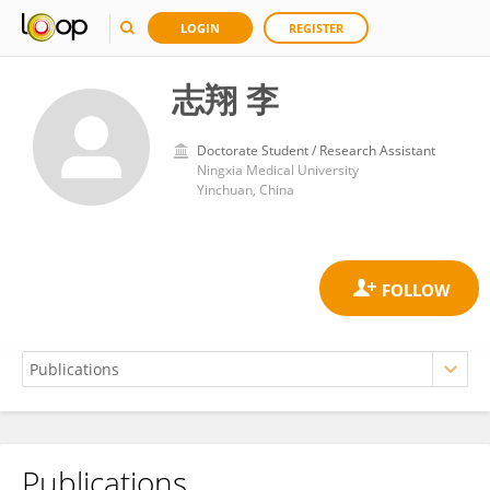
LOGIN
REGISTER
志翔 李
Doctorate Student / Research Assistant
Ningxia Medical University
Yinchuan, China
Publications