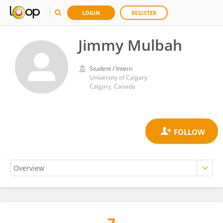
LOGIN
REGISTER
Jimmy Mulbah
Student / Intern
University of Calgary
Calgary, Canada