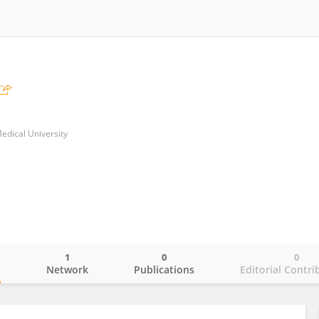
edical University
1
0
0
o
Network
Publications
Editorial Contri