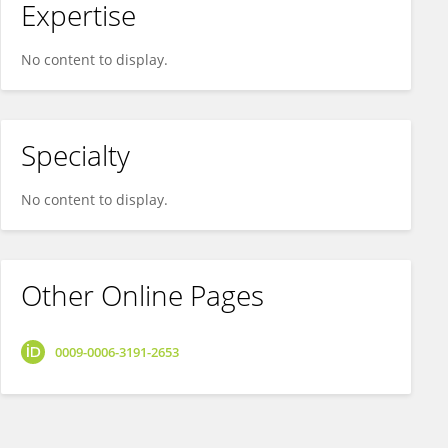
Expertise
No content to display.
Specialty
No content to display.
Other Online Pages
0009-0006-3191-2653