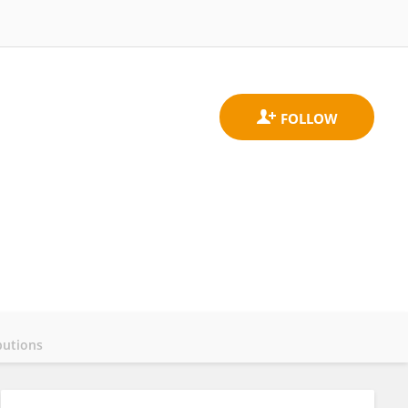
butions