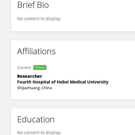
Brief Bio
Jin Yang
No content to display.
Affiliations
Current
Primary
Researcher
Fourth Hospital of Hebei Medical University
Shijiazhuang, China
Education
No content to display.