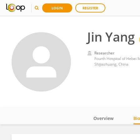
LOGIN
REGISTER
Jin Yang
Researcher
Fourth Hospital of Hebei M
Shijiazhuang, China
Overview
Bi
Impact