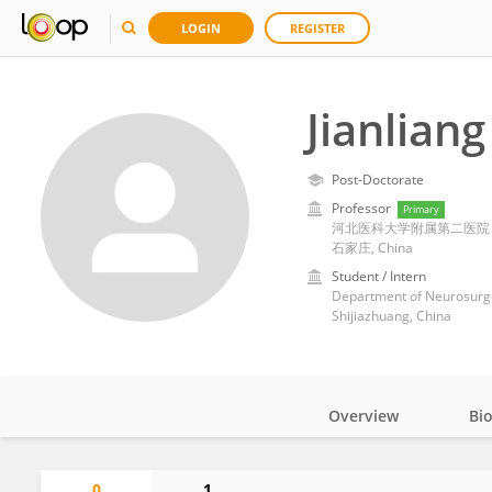
LOGIN
REGISTER
Jianlian
Post-Doctorate
Professor
Primary
河北医科大学附属第二医院
石家庄, China
Student / Intern
Department of Neurosurger
Shijiazhuang, China
Overview
Bi
Impact
0
1