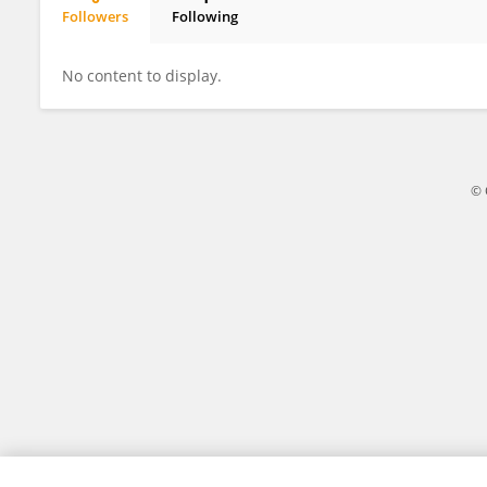
Followers
Following
Jianliang Wu
No content to display.
© 