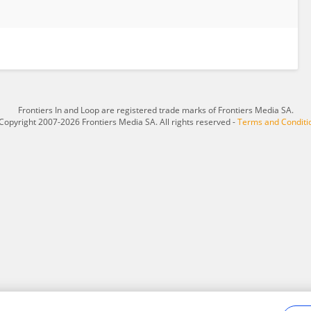
Frontiers In and Loop are registered trade marks of Frontiers Media SA.
Copyright 2007-2026 Frontiers Media SA. All rights reserved -
Terms and Conditi