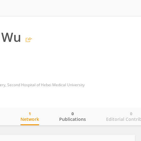
g Wu
y, Second Hospital of Hebei Medical University
1
0
0
o
Network
Publications
Editorial Contri