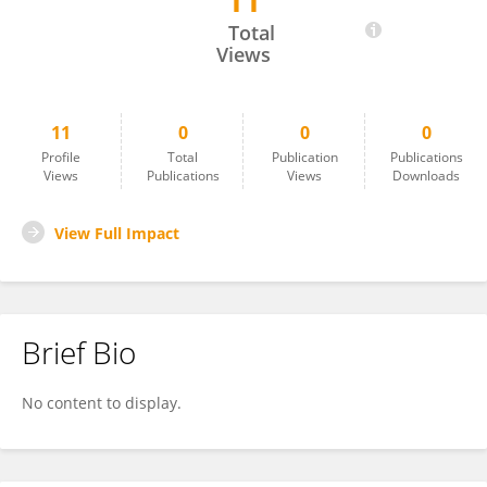
11
峰 张
Total
Views
11
0
0
0
Profile
Total
Publication
Publications
Views
Publications
Views
Downloads
View Full Impact
Brief Bio
No content to display.