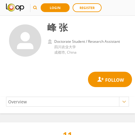
LOGIN
REGISTER
峰 张
Doctorate Student / Research Assistant
四川农业大学
成都市, China