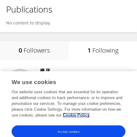
Publications
No content to display.
0
Followers
1
Following
峰 张
西昌学院
We use cookies
西昌市, China
Our website uses cookies that are essential for its operation
and additional cookies to track performance, or to improve and
personalize our services. To manage your cookie preferences,
please click Cookie Settings. For more information on how we
248
views
1
publications
use cookies, please see our
Cookie Policy
View All Following
Accept cookies