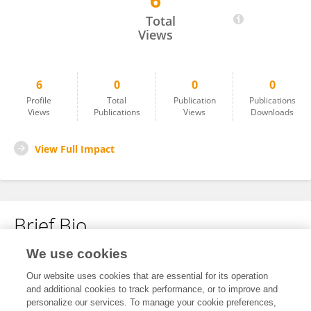
6
Anmol Ratan
Total
Views
6
0
0
0
Profile
Total
Publication
Publications
Views
Publications
Views
Downloads
View Full Impact
Brief Bio
We use cookies
No content to display.
Our website uses cookies that are essential for its operation
and additional cookies to track performance, or to improve and
personalize our services. To manage your cookie preferences,