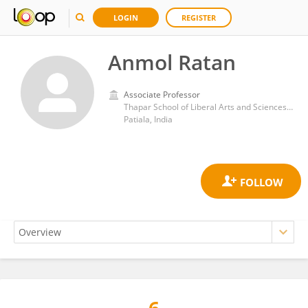
LOGIN
REGISTER
Anmol Ratan
Associate Professor
Thapar School of Liberal Arts and Sciences, Thapar Institute of Engineering & Technology
Patiala, India