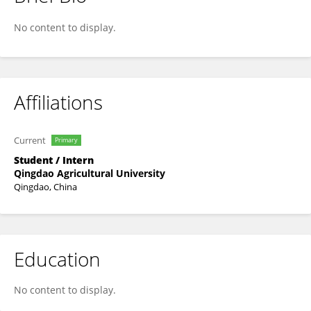
Xihu Qie
No content to display.
Affiliations
Current
Primary
Student / Intern
Qingdao Agricultural University
Qingdao, China
Education
No content to display.