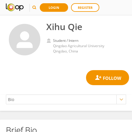
LOGIN
REGISTER
Xihu Qie
Student / Intern
Qingdao Agricultural University
Qingdao, China
Brief Bio