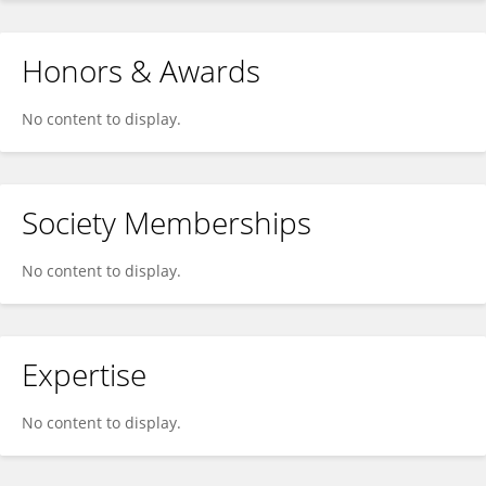
Honors & Awards
No content to display.
Society Memberships
No content to display.
Expertise
No content to display.