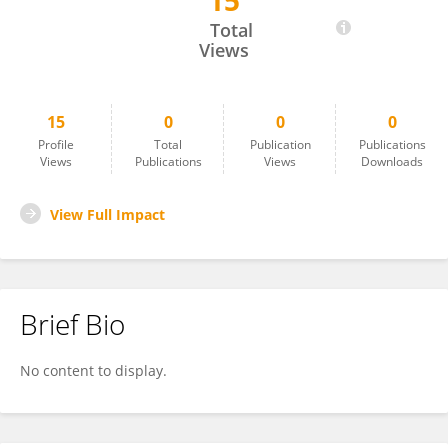
15
Prajitha K C
Total
Views
15
0
0
0
Profile
Total
Publication
Publications
Views
Publications
Views
Downloads
View Full Impact
Brief Bio
No content to display.