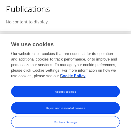
Publications
No content to display.
We use cookies
1
Editorial Contributions
Our website uses cookies that are essential for its operation
and additional cookies to track performance, or to improve and
personalize our services. To manage your cookie preferences,
1
Reviewed Publications
please click Cookie Settings. For more information on how we
use cookies, please see our
Cookie Policy
View Editorial Contributions
Accept cookies
Reject non-essential cookies
Frontiers In and Loop are registered trade marks of Frontiers Media SA.
© Copyright 2007-2026 Frontiers Media SA. All rights reserved -
Terms
Cookies Settings
and Conditions