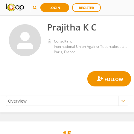
LOGIN
REGISTER
Prajitha K C
Consultant
International Union Against Tuberculosis and Lung Disease (The Union)
Paris, France