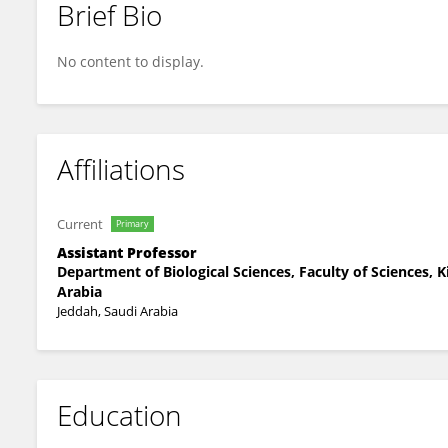
Brief Bio
Nada Nass
No content to display.
Affiliations
Current
Primary
Assistant Professor
Department of Biological Sciences, Faculty of Sciences, K
Arabia
Jeddah, Saudi Arabia
Education