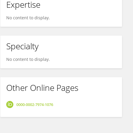
Expertise
No content to display.
Specialty
No content to display.
Other Online Pages
0000-0002-7974-1076