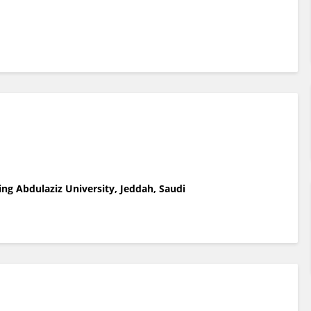
ing Abdulaziz University, Jeddah, Saudi