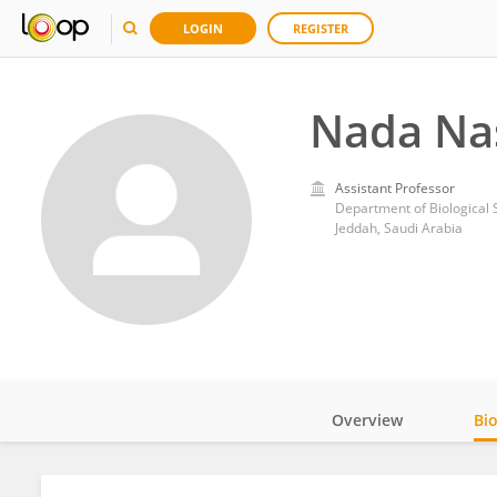
LOGIN
REGISTER
Nada Na
Assistant Professor
Department of Biological S
Jeddah, Saudi Arabia
Overview
Bi
Impact