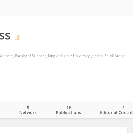
ss
ciences, Faculty of Sciences, King Abdulaziz University, Jeddah, Saudi Arabia
0
19
1
o
Network
Publications
Editorial Contri