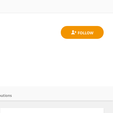
butions