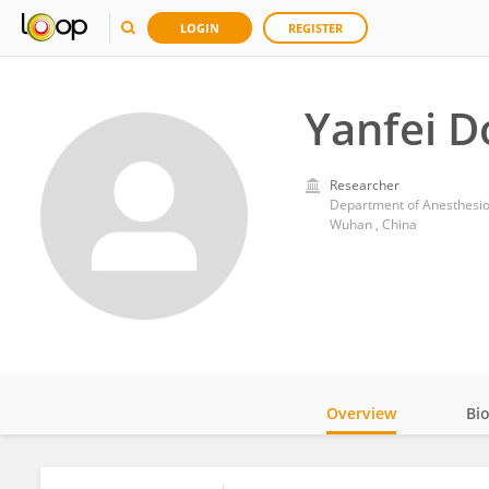
LOGIN
REGISTER
Yanfei D
Researcher
Department of Anesthesiol
Wuhan , China
Overview
Bi
Impact