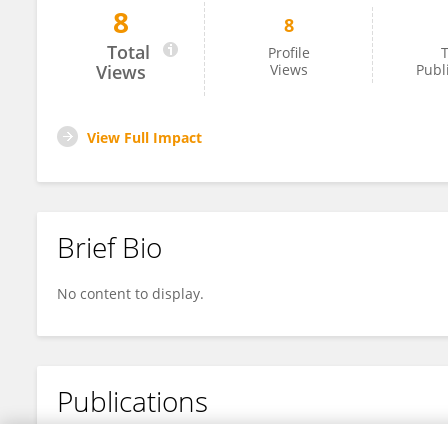
8
8
Yanfei Dong
Total
Profile
T
Views
Views
Publ
View Full Impact
Brief Bio
No content to display.
Publications
No content to display.