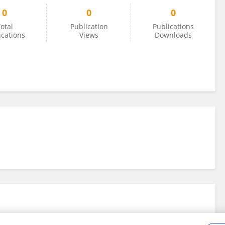
0
0
0
otal
Publication
Publications
ications
Views
Downloads