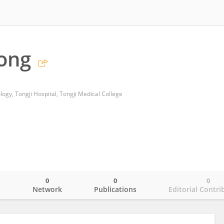
ong
ogy, Tongji Hospital, Tongji Medical College
0
0
0
o
Network
Publications
Editorial Contri