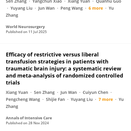
Sen Zhang
Yangchun Xiao
Xiang Yuan
Quanhu Guo
Yuyang Liu
Jun Wan
Peng Wang
6 more
Yu
Zhang
World Neurosurgery
Published on
11 Jul 2025
Efficacy of restrictive versus liberal
transfusion strategies in patients with
traumatic brain injury: a systematic review
and meta-analysis of randomized controlled
trials
Xiang Yuan
Sen Zhang
Jun Wan
Cuiyun Chen
Pengcheng Wang
Shijie Fan
Yuyang Liu
7 more
Yu
Zhang
Annals of Intensive Care
Published on
28 Nov 2024