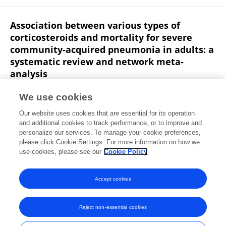
Association between various types of
corticosteroids and mortality for severe
community-acquired pneumonia in adults: a
systematic review and network meta-
analysis
Peng Wang
Jun Wan
Qiaoyu You
Yuxin Zheng
We use cookies
Wenhao Xu
Jialing He
Liyuan Peng
8 more
Yu
Our website uses cookies that are essential for its operation
Zhang
and additional cookies to track performance, or to improve and
personalize our services. To manage your cookie preferences,
Frontiers in Pharmacology
please click Cookie Settings. For more information on how we
Published on
26 Nov 2024
use cookies, please see our
Cookie Policy
View All Publications
Accept cookies
Reject non-essential cookies
Frontiers In and Loop are registered trade marks of Frontiers Media SA.