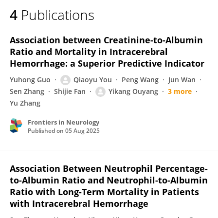
4
Publications
Association between Creatinine-to-Albumin
Ratio and Mortality in Intracerebral
Hemorrhage: a Superior Predictive Indicator
Yuhong Guo
Qiaoyu You
Peng Wang
Jun Wan
Sen Zhang
Shijie Fan
Yikang Ouyang
3 more
Yu Zhang
Frontiers in Neurology
Published on
05 Aug 2025
Association Between Neutrophil Percentage-
to-Albumin Ratio and Neutrophil-to-Albumin
Ratio with Long-Term Mortality in Patients
with Intracerebral Hemorrhage