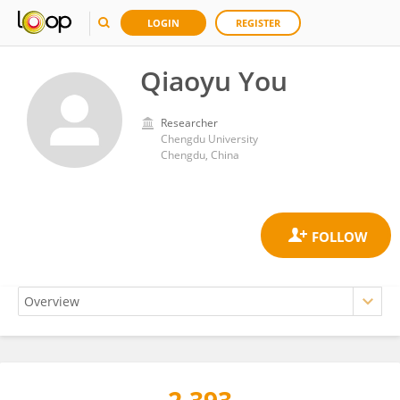
LOGIN
REGISTER
Qiaoyu You
Researcher
Chengdu University
Chengdu, China