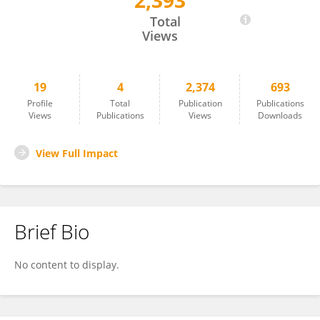
2,393
Qiaoyu You
Total
Views
19
4
2,374
693
Profile
Total
Publication
Publications
Views
Publications
Views
Downloads
View Full Impact
Brief Bio
No content to display.