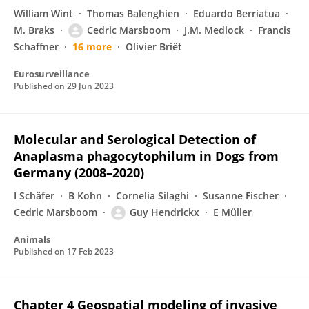
William Wint
Thomas Balenghien
Eduardo Berriatua
M. Braks
Cedric Marsboom
J.M. Medlock
Francis
Schaffner
16 more
Olivier Briët
Eurosurveillance
Published on
29 Jun 2023
Molecular and Serological Detection of
Anaplasma phagocytophilum in Dogs from
Germany (2008–2020)
I Schäfer
B Kohn
Cornelia Silaghi
Susanne Fischer
Cedric Marsboom
Guy Hendrickx
E Müller
Animals
Published on
17 Feb 2023
Chapter 4 Geospatial modeling of invasive