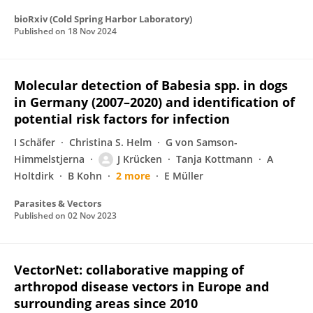
bioRxiv (Cold Spring Harbor Laboratory)
Published on
18 Nov 2024
Molecular detection of Babesia spp. in dogs
in Germany (2007–2020) and identification of
potential risk factors for infection
I Schäfer
Christina S. Helm
G von Samson-
Himmelstjerna
J Krücken
Tanja Kottmann
A
Holtdirk
B Kohn
2 more
E Müller
Parasites & Vectors
Published on
02 Nov 2023
VectorNet: collaborative mapping of
arthropod disease vectors in Europe and
surrounding areas since 2010