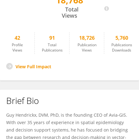
18,768
Guy Hendrickx
Total
Views
42
91
18,726
5,760
Profile
Total
Publication
Publications
Views
Publications
Views
Downloads
View Full Impact
Brief Bio
Guy Hendrickx, DVM, PhD, is the founding CEO of Avia-GIS.
With over 35 years of experience in spatial epidemiology
and decision support systems, he has focused on bridging
the gap between research and decision-making in vector-