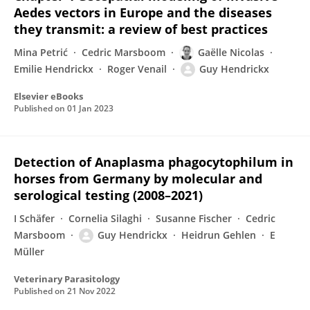
Aedes vectors in Europe and the diseases
they transmit: a review of best practices
Mina Petrić
Cedric Marsboom
Gaëlle Nicolas
Emilie Hendrickx
Roger Venail
Guy Hendrickx
Elsevier eBooks
Published on
01 Jan 2023
Detection of Anaplasma phagocytophilum in
horses from Germany by molecular and
serological testing (2008–2021)
I Schäfer
Cornelia Silaghi
Susanne Fischer
Cedric
Marsboom
Guy Hendrickx
Heidrun Gehlen
E
Müller
Veterinary Parasitology
Published on
21 Nov 2022