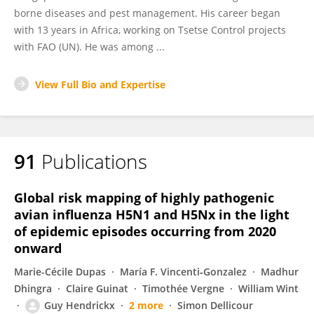
borne diseases and pest management. His career began
with 13 years in Africa, working on Tsetse Control projects
with FAO (UN). He was among ...
View Full Bio and Expertise
91
Publications
Global risk mapping of highly pathogenic
avian influenza H5N1 and H5Nx in the light
of epidemic episodes occurring from 2020
onward
Marie-Cécile Dupas
María F. Vincenti‐Gonzalez
Madhur
Dhingra
Claire Guinat
Timothée Vergne
William Wint
Guy Hendrickx
2 more
Simon Dellicour