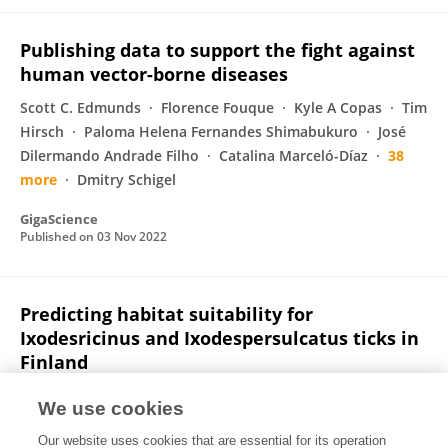
Publishing data to support the fight against
human vector-borne diseases
Scott C. Edmunds
Florence Fouque
Kyle A Copas
Tim
Hirsch
Paloma Helena Fernandes Shimabukuro
José
Dilermando Andrade Filho
Catalina Marceló-Díaz
38
more
Dmitry Schigel
GigaScience
Published on
03 Nov 2022
Predicting habitat suitability for
Ixodesricinus and Ixodespersulcatus ticks in
Finland
Ruut J. Uusitalo
Mika Siljander
Andreas Lindén
Jani J.
We use cookies
Sormunen
Juha Aalto
Guy Hendrickx
Eva R.
Our website uses cookies that are essential for its operation
Kallio
7 more
Olli Vapalahti