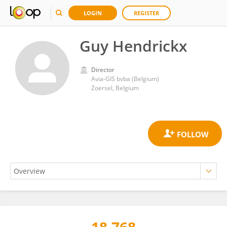
LOGIN
REGISTER
Guy Hendrickx
Director
Avia-GIS bvba (Belgium)
Zoersel, Belgium