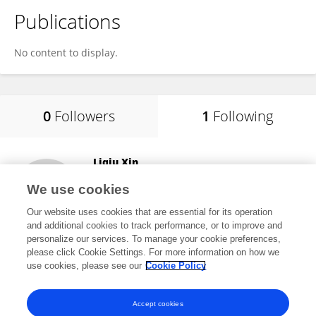
Publications
No content to display.
0
Followers
1
Following
Liqiu Xin
Northeast Agricultural University
We use cookies
Harbin, China
Our website uses cookies that are essential for its operation
and additional cookies to track performance, or to improve and
personalize our services. To manage your cookie preferences,
please click Cookie Settings. For more information on how we
18
views
use cookies, please see our
Cookie Policy
View All Following
Accept cookies