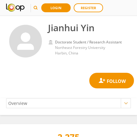
LOGIN
REGISTER
Jianhui Yin
Doctorate Student / Research Assistant
Northeast Forestry University
Harbin, China