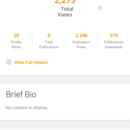
2,275
Jianhui Yin
Total
Views
29
0
2,246
619
Profile
Total
Publication
Publications
Views
Publications
Views
Downloads
View Full Impact
Brief Bio
No content to display.