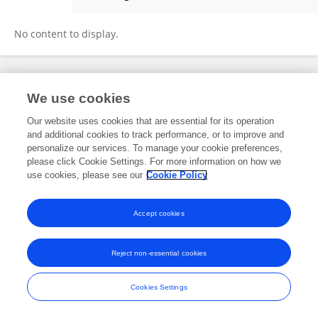
Muhammadin Hamid
No content to display.
Frontiers In and Loop are registered trade marks of Frontiers Media SA.
We use cookies
© Copyright 2007-2026 Frontiers Media SA. All rights reserved -
Terms
and Conditions
Our website uses cookies that are essential for its operation
and additional cookies to track performance, or to improve and
personalize our services. To manage your cookie preferences,
please click Cookie Settings. For more information on how we
use cookies, please see our
Cookie Policy
Accept cookies
Reject non-essential cookies
Cookies Settings