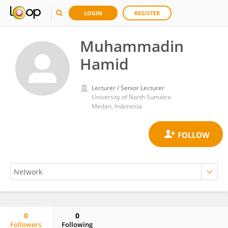
LOGIN
REGISTER
Muhammadin
Hamid
Lecturer / Senior Lecturer
University of North Sumatra
Medan, Indonesia
0
0
Followers
Following