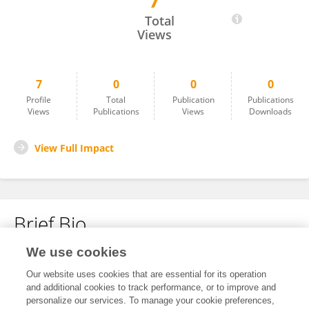
7
Amjad Alrekebat
Total
Views
7
0
0
0
Profile
Total
Publication
Publications
Views
Publications
Views
Downloads
View Full Impact
Brief Bio
We use cookies
No content to display.
Our website uses cookies that are essential for its operation
and additional cookies to track performance, or to improve and
personalize our services. To manage your cookie preferences,