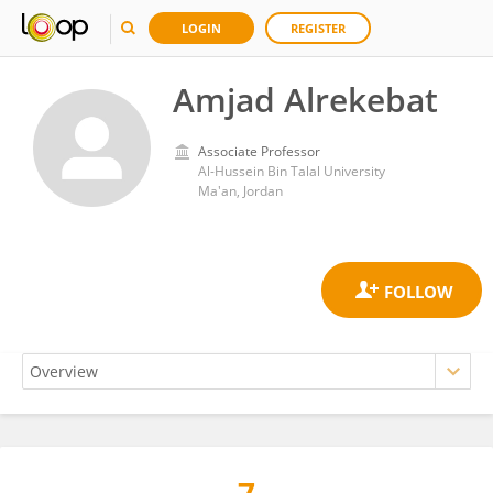
LOGIN
REGISTER
Amjad Alrekebat
Associate Professor
Al-Hussein Bin Talal University
Ma'an, Jordan